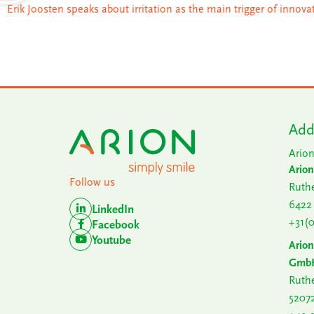
Erik Joosten speaks about irritation as the main trigger of innova
Add
Arion
Arion
Follow us
Ruthe
6422
LinkedIn
+31(
Facebook
Youtube
Ario
Gmb
Ruthe
5207