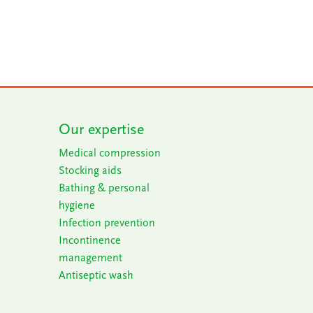
Our expertise
Medical compression
Stocking aids
Bathing & personal
h
ygiene
Infection prevention
Incontinence
m
anagement
Antiseptic wash