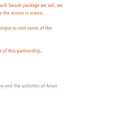
each Swash package we sell, we
e the access is scarce.
iopia to visit some of the
 of this partnership.
ry and the activities of Arion