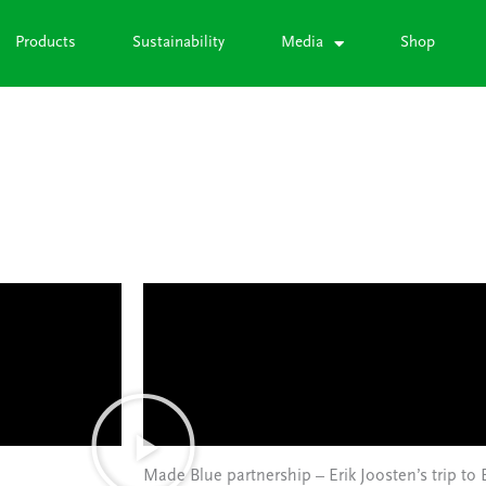
Products
Sustainability
Media
Shop
Made Blue partnership – Erik Joosten’s trip to 