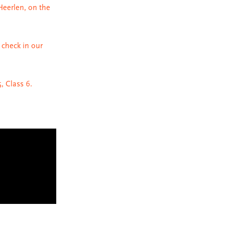
Heerlen, on the
 check in our
, Class 6.