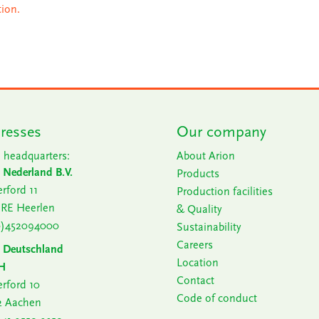
tion.
resses
Our company
 headquarters:
About Arion
 Nederland B.V.
Products
rford 11
Production facilities
 RE Heerlen
& Quality
0)452094000
Sustainability
Careers
n Deutschland
Location
H
Contact
rford 10
Code of conduct
2 Aachen