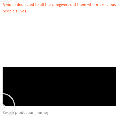
A video dedicated to all the caregivers out-there who make a pos
people’s lives.
Swash production journey