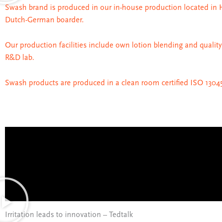
Swash brand is produced in our in-house production located in 
Dutch-German boarder.
Our production facilities include own lotion blending and quality
R&D lab.
Swash products are produced in a clean room certified ISO 13045
Irritation leads to innovation – Tedtalk