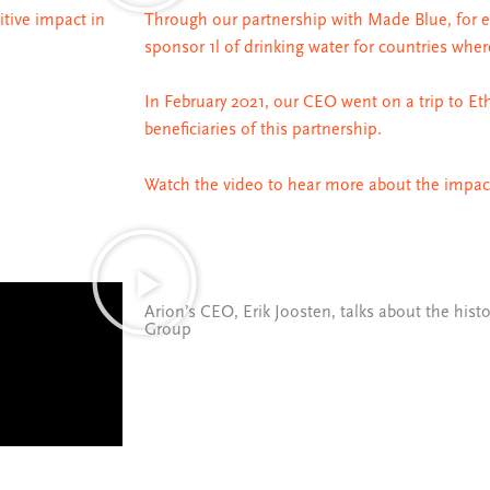
itive impact in
Through our partnership with Made Blue, for 
sponsor 1l of drinking water for countries wher
In February 2021, our CEO went on a trip to Eth
beneficiaries of this partnership.
Watch the video to hear more about the impact
Arion’s CEO, Erik Joosten, talks about the histo
Group