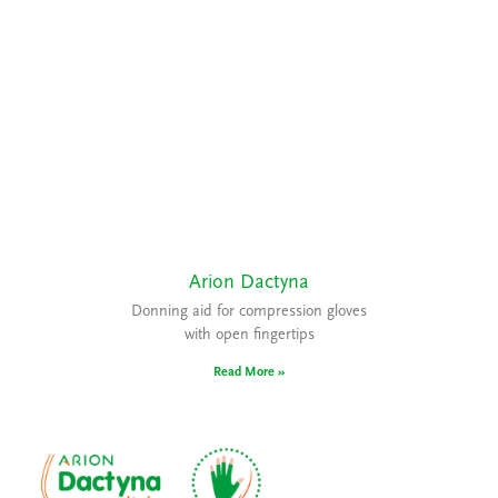
Arion Dactyna
Donning aid for compression gloves
with open fingertips
Read More »