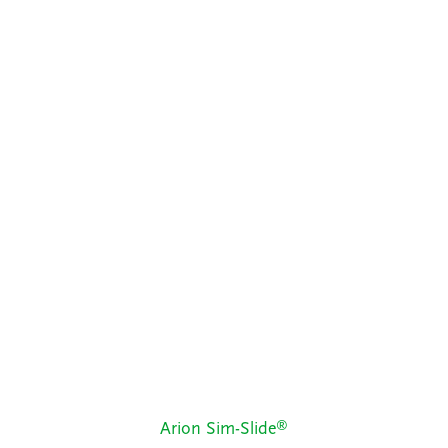
®
Arion Sim-Slide