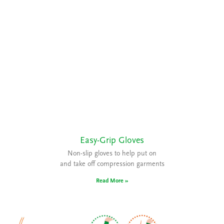
Easy-Grip Gloves
Non-slip gloves to help put on
and take off compression garments
Read More »