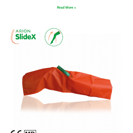
Read More »