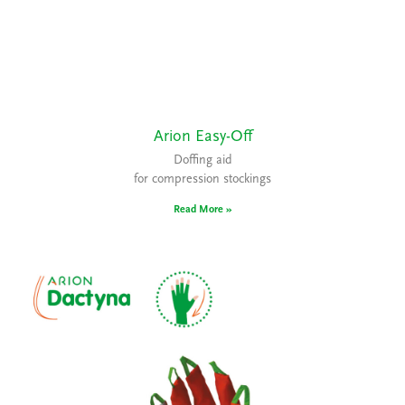
Arion Easy-Off
Doffing aid
for compression stockings
Read More »