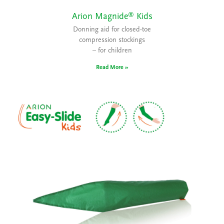
®
Arion Magnide
Kids
Donning aid for closed-toe
compression stockings
– for children
Read More »