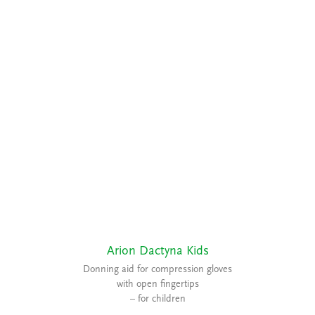
Arion Dactyna Kids
Donning aid for compression gloves
with open fingertips
– for children