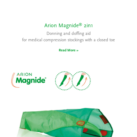
®
Arion Magnide
2in1
Donning and doffing aid
for medical compression stockings with a closed toe
Read More »