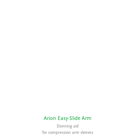
Arion Easy-Slide Arm
Donning aid
for compression arm sleeves