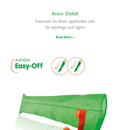
Arion SlideX
Extension for Arion application aids
for stockings and tights
Read More »