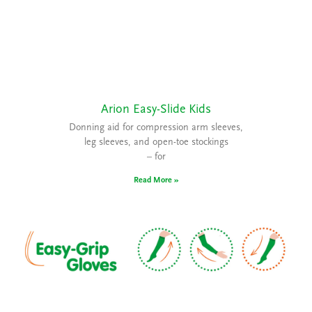
Arion Easy-Slide Kids
Donning aid for compression arm sleeves,
leg sleeves, and open-toe stockings
– for
Read More »