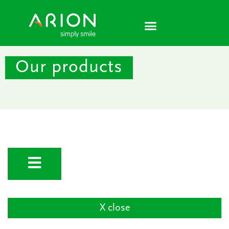
Skip
to
content
Our products
X close