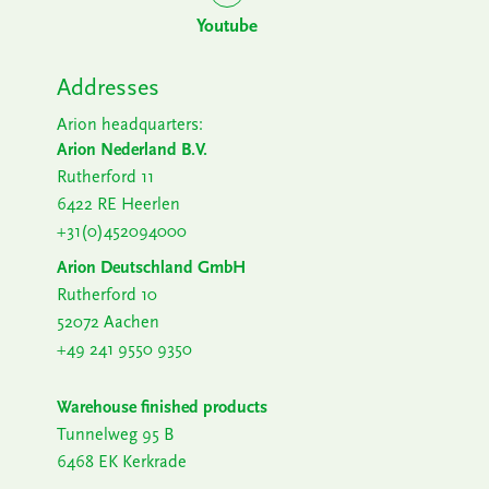
Youtube
Addresses
Arion headquarters:
Arion Nederland B.V.
Rutherford 11
6422 RE Heerlen
+31(0)452094000
Arion Deutschland GmbH
Rutherford 10
52072 Aachen
+49 241 9550 9350
Warehouse finished products
Tunnelweg 95 B
6468 EK Kerkrade