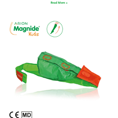
Read More »