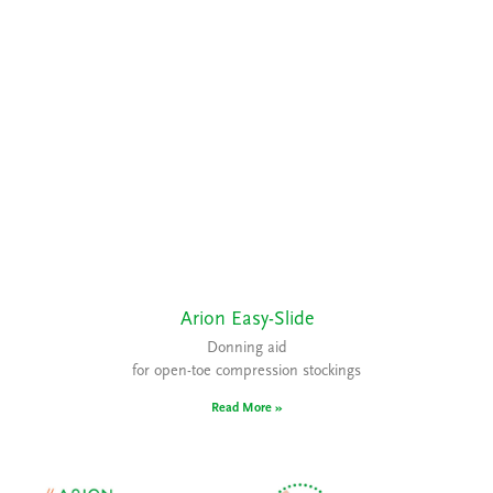
Arion Easy-Slide
Donning aid
for open-toe compression stockings
Read More »