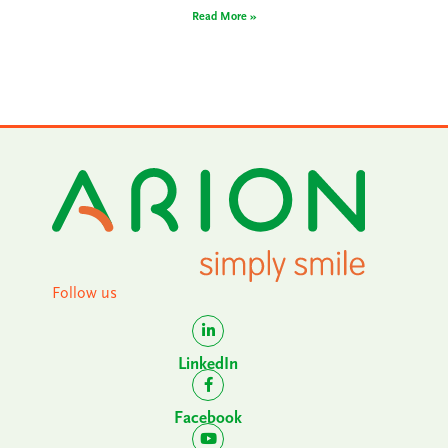
Read More »
Follow us
LinkedIn
Facebook