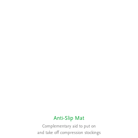
Anti-Slip Mat
Complementary aid to put on
and take off compression stockings