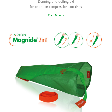
Donning and doffing aid
for open-toe compression stockings
Read More »