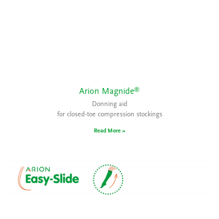
®
Arion Magnide
Donning aid
for closed-toe compression stockings
Read More »